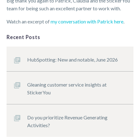
Big thank you again to Patrick, Claudia and the StickerYou
team for being such an excellent partner to work with.
Watch an excerpt of
my conversation with Patrick here
.
Recent Posts
HubSpotting: New and notable, June 2026
Gleaning customer service insights at
StickerYou
Do you prioritize Revenue Generating
Activities?