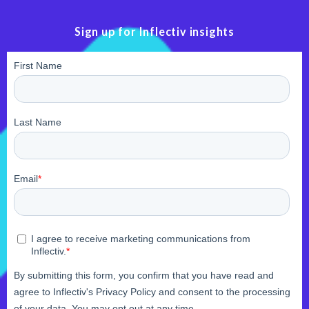
Sign up for Inflectiv insights