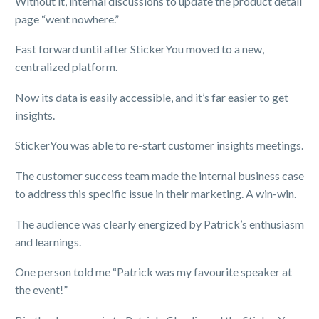
Without it, internal discussions to update the product detail
page “went nowhere.”
Fast forward until after StickerYou moved to a new,
centralized platform.
Now its data is easily accessible, and it’s far easier to get
insights.
StickerYou was able to re-start customer insights meetings.
The customer success team made the internal business case
to address this specific issue in their marketing. A win-win.
The audience was clearly energized by Patrick’s enthusiasm
and learnings.
One person told me “Patrick was my favourite speaker at
the event!”