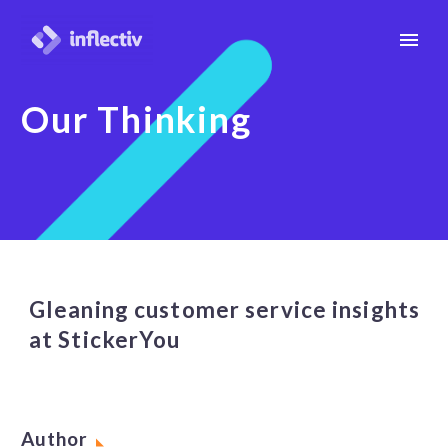
Our Thinking
Gleaning customer service insights
at StickerYou
Author