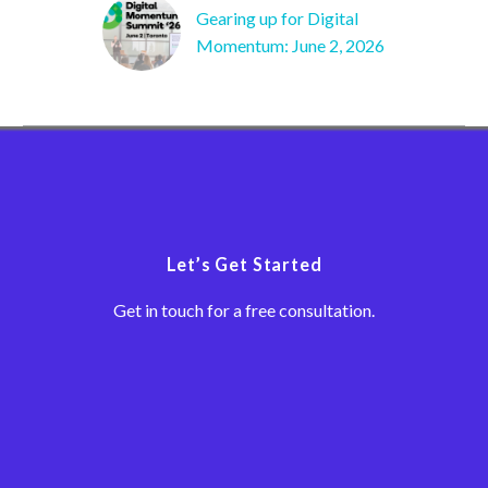
Gearing up for Digital
Momentum: June 2, 2026
Have your say: what
separates organizations
that accelerate their
digital momentum from
those that stall?
Let’s Get Started
Get in touch for a free consultation.