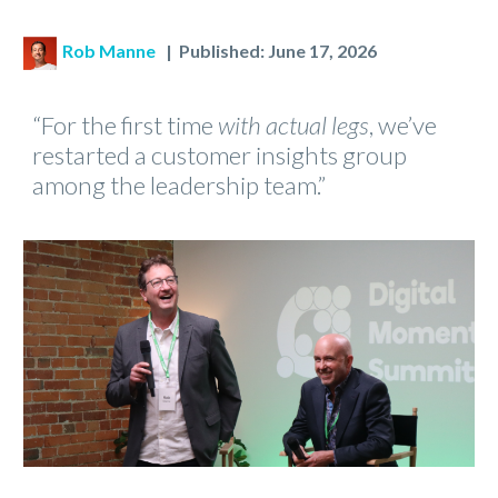
Rob Manne
| Published: June 17, 2026
“For the first time
with actual legs
, we’ve
restarted a customer insights group
among the leadership team.”