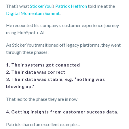
That’s what
StickerYou
’s
Patrick Heffron
told me at the
Digital Momentum Summit
.
He recounted his company’s customer experience journey
using HubSpot + AI.
As StickerYou transitioned off legacy platforms, they went
through these phases:
1. Their systems got connected
2. Their data was correct
3. Their data was stable, e.g. “nothing was
blowing up.”
That led to the phase they are in now:
4. Getting insights from customer success data.
Patrick shared an excellent example…