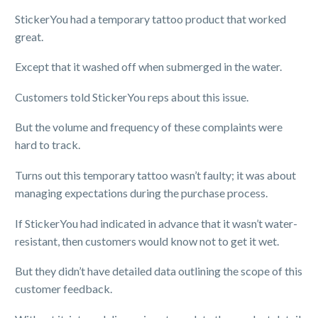
StickerYou had a temporary tattoo product that worked
great.
Except that it washed off when submerged in the water.
Customers told StickerYou reps about this issue.
But the volume and frequency of these complaints were
hard to track.
Turns out this temporary tattoo wasn’t faulty; it was about
managing expectations during the purchase process.
If StickerYou had indicated in advance that it wasn’t water-
resistant, then customers would know not to get it wet.
But they didn’t have detailed data outlining the scope of this
customer feedback.