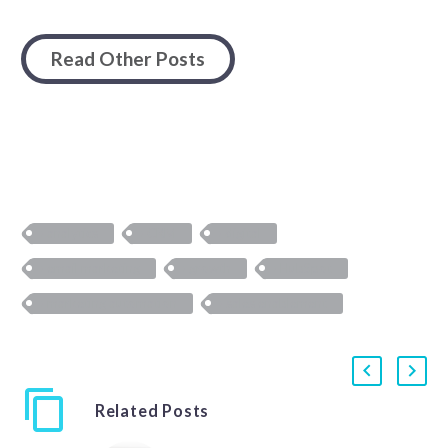
Read Other Posts
analytics
CRM
digital
email marketing
growth
HubSpot
marketing automation
sales enablement
Related Posts