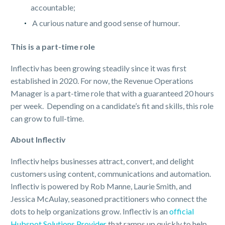
accountable;
A curious nature and good sense of humour.
This is a part-time role
Inflectiv has been growing steadily since it was first
established in 2020. For now, the Revenue Operations
Manager is a part-time role that with a guaranteed 20 hours
per week. Depending on a candidate’s fit and skills, this role
can grow to full-time.
About Inflectiv
Inflectiv helps businesses attract, convert, and delight
customers using content, communications and automation.
Inflectiv is powered by Rob Manne, Laurie Smith, and
Jessica McAulay, seasoned practitioners who connect the
dots to help organizations grow. Inflectiv is an
official
Hubspot Solutions Provider
that ramps up quickly to help