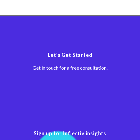
There are many ways
companies can shorten
their sales cycle. Here’s
what an Inflectiv B2B
manufacturing client did.
Let’s Get Started
Get in touch for a free consultation.
Sign up for Inflectiv insights