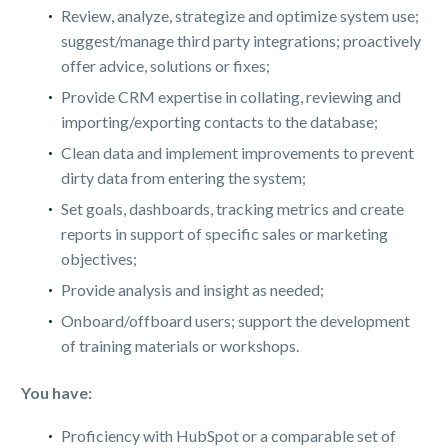
Review, analyze, strategize and optimize system use;
suggest/manage third party integrations; proactively
offer advice, solutions or fixes;
Provide CRM expertise in collating, reviewing and
importing/exporting contacts to the database;
Clean data and implement improvements to prevent
dirty data from entering the system;
Set goals, dashboards, tracking metrics and create
reports in support of specific sales or marketing
objectives;
Provide analysis and insight as needed;
Onboard/offboard users; support the development
of training materials or workshops.
You have:
Proficiency with HubSpot or a comparable set of