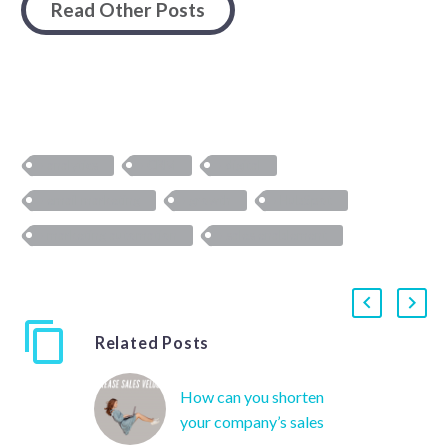
Read Other Posts
analytics
CRM
digital
email marketing
growth
HubSpot
marketing automation
sales enablement
Related Posts
How can you shorten
your company’s sales
cycle?