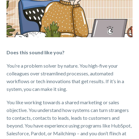
Does this sound like you?
You’re a problem solver by nature. You high-five your
colleagues over streamlined processes, automated
workflows or tech innovations that get results. If it’s in a
system, you can make it sing.
You like working towards a shared marketing or sales
objective. You understand how systems can turn strangers
to contacts, contacts to leads, leads to customers and
beyond. You have experience using programs like HubSpot,
Salesforce, Pardot, or Mailchimp – and you don’t flinch at