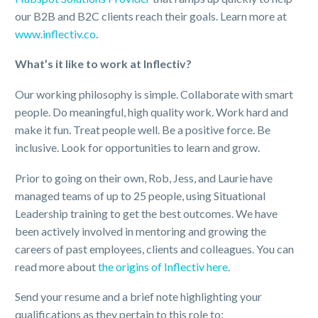
our B2B and B2C clients reach their goals. Learn more at
www.inflectiv.co
.
What’s it like to work at Inflectiv?
Our working philosophy is simple. Collaborate with smart
people. Do meaningful, high quality work. Work hard and
make it fun. Treat people well. Be a positive force. Be
inclusive. Look for opportunities to learn and grow.
Prior to going on their own, Rob, Jess, and Laurie have
managed teams of up to 25 people, using Situational
Leadership training to get the best outcomes. We have
been actively involved in mentoring and growing the
careers of past employees, clients and colleagues. You can
read more about
the origins of Inflectiv here
.
Send your resume and a brief note highlighting your
qualifications as they pertain to this role to: