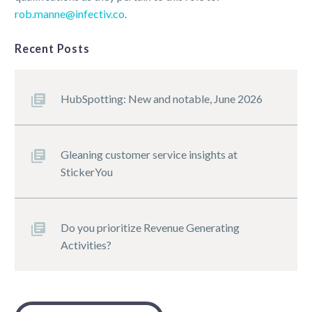
rob.manne@infectiv.co
.
Recent Posts
HubSpotting: New and notable, June 2026
Gleaning customer service insights at
StickerYou
Do you prioritize Revenue Generating
Activities?