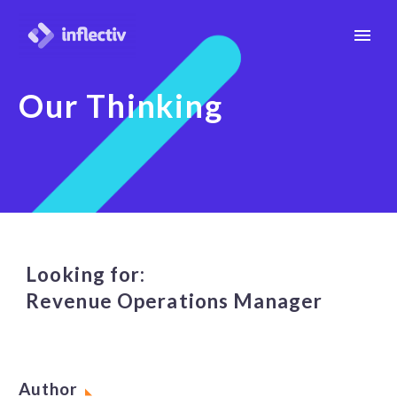
Our Thinking
Looking for:
Revenue Operations Manager
Author