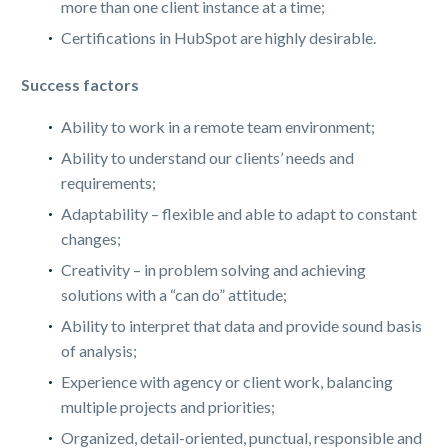
more than one client instance at a time;
Certifications in HubSpot are highly desirable.
Success factors
Ability to work in a remote team environment;
Ability to understand our clients’ needs and
requirements;
Adaptability – flexible and able to adapt to constant
changes;
Creativity – in problem solving and achieving
solutions with a “can do” attitude;
Ability to interpret that data and provide sound basis
of analysis;
Experience with agency or client work, balancing
multiple projects and priorities;
Organized, detail-oriented, punctual, responsible and