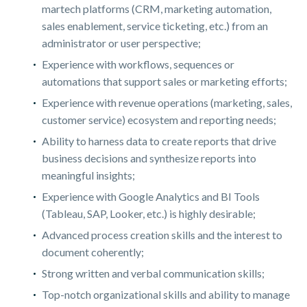
martech platforms (CRM, marketing automation,
sales enablement, service ticketing, etc.) from an
administrator or user perspective;
Experience with workflows, sequences or
automations that support sales or marketing efforts;
Experience with revenue operations (marketing, sales,
customer service) ecosystem and reporting needs;
Ability to harness data to create reports that drive
business decisions and synthesize reports into
meaningful insights;
Experience with Google Analytics and BI Tools
(Tableau, SAP, Looker, etc.) is highly desirable;
Advanced process creation skills and the interest to
document coherently;
Strong written and verbal communication skills;
Top-notch organizational skills and ability to manage