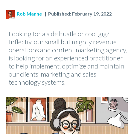
Rob Manne
| Published: February 19, 2022
Looking for a side hustle or cool gig?
Inflectiv, our small but mighty revenue
operations and content marketing agency,
is looking for an experienced practitioner
to help implement, optimize and maintain
our clients’ marketing and sales
technology systems.