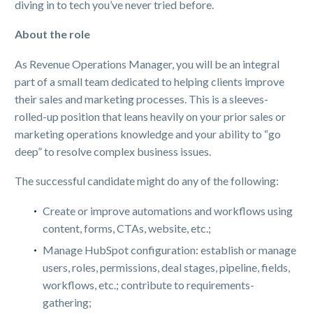
diving in to tech you’ve never tried before.
About the role
As Revenue Operations Manager, you will be an integral
part of a small team dedicated to helping clients improve
their sales and marketing processes. This is a sleeves-
rolled-up position that leans heavily on your prior sales or
marketing operations knowledge and your ability to “go
deep” to resolve complex business issues.
The successful candidate might do any of the following:
Create or improve automations and workflows using
content, forms, CTAs, website, etc.;
Manage HubSpot configuration: establish or manage
users, roles, permissions, deal stages, pipeline, fields,
workflows, etc.; contribute to requirements-
gathering;