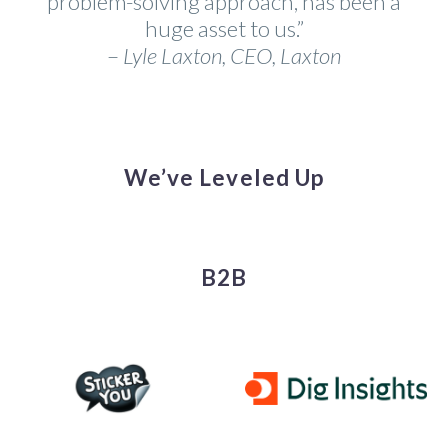
problem-solving approach, has been a
huge asset to us.”
–
Lyle Laxton, CEO, Laxton
We’ve Leveled Up
B2B