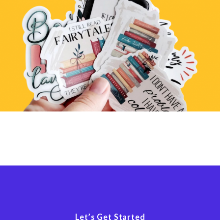
Let’s Get Started