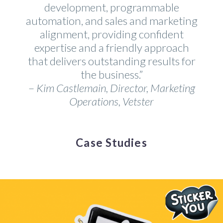
development, programmable
automation, and sales and marketing
alignment, providing confident
expertise and a friendly approach
that delivers outstanding results for
the business.”
–
Kim Castlemain, Director, Marketing
Operations, Vetster
Case Studies