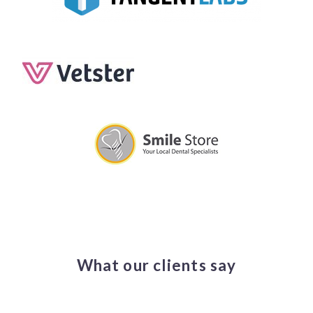
What our clients say