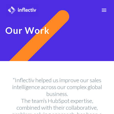
Our Work
“Inflectiv helped us improve our sales
intelligence across our complex global
business.
The team’s HubSpot expertise,
combined with their collaborative,