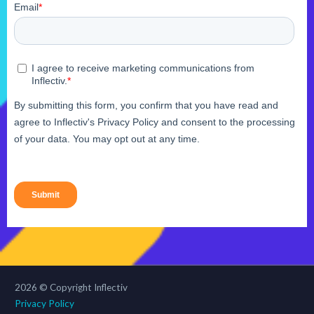
2026 © Copyright Inflectiv
Privacy Policy