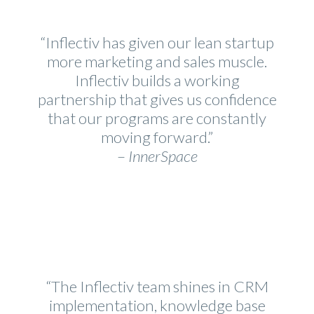
“Inflectiv has given our lean startup
more marketing and sales muscle.
Inflectiv builds a working
partnership that gives us confidence
that our programs are constantly
moving forward.”
–
InnerSpace
“The Inflectiv team shines in CRM
implementation, knowledge base