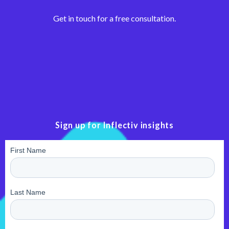
Get in touch for a free consultation.
Sign up for Inflectiv insights