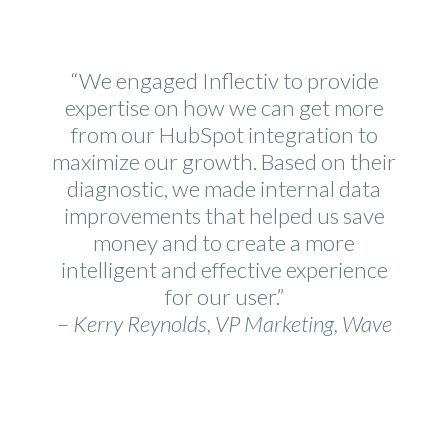
“We engaged Inflectiv to provide
expertise on how we can get more
from our HubSpot integration to
maximize our growth. Based on their
diagnostic, we made internal data
improvements that helped us save
money and to create a more
intelligent and effective experience
for our user.”
–
Kerry Reynolds, VP Marketing, Wave