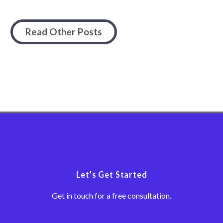
Read Other Posts
Let’s Get Started
Get in touch for a free consultation.