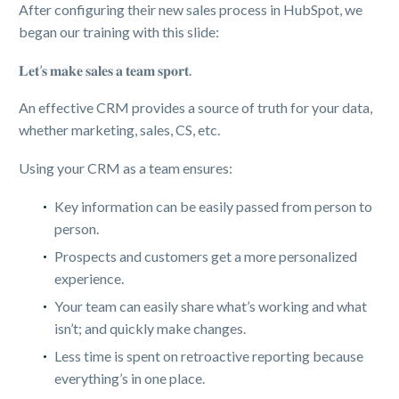
After configuring their new sales process in HubSpot, we
began our training with this slide:
𝐋𝐞𝐭’𝐬 𝐦𝐚𝐤𝐞 𝐬𝐚𝐥𝐞𝐬 𝐚 𝐭𝐞𝐚𝐦 𝐬𝐩𝐨𝐫𝐭.
An effective CRM provides a source of truth for your data,
whether marketing, sales, CS, etc.
Using your CRM as a team ensures:
Key information can be easily passed from person to
person.
Prospects and customers get a more personalized
experience.
Your team can easily share what’s working and what
isn’t; and quickly make changes.
Less time is spent on retroactive reporting because
everything’s in one place.