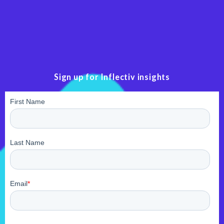
Sign up for Inflectiv insights