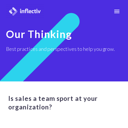
Our Thinking
Best practices and perspectives to help you grow.
Is sales a team sport at your
organization?