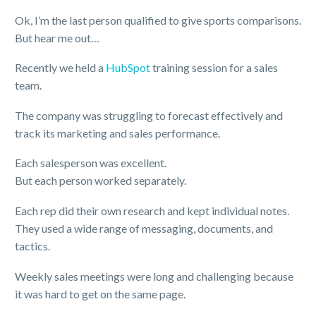
Ok, I’m the last person qualified to give sports comparisons.
But hear me out…
Recently we held a
HubSpot
training session for a sales
team.
The company was struggling to forecast effectively and
track its marketing and sales performance.
Each salesperson was excellent.
But each person worked separately.
Each rep did their own research and kept individual notes.
They used a wide range of messaging, documents, and
tactics.
Weekly sales meetings were long and challenging because
it was hard to get on the same page.