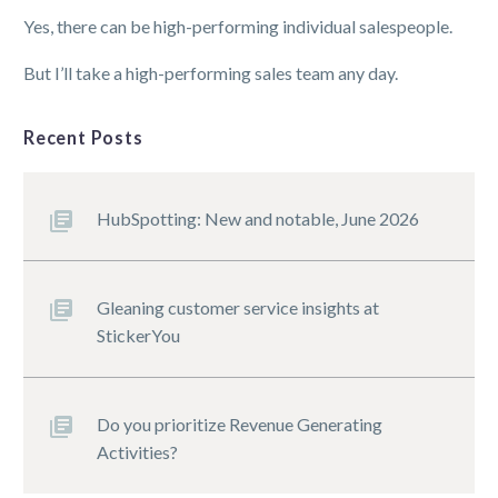
Yes, there can be high-performing individual salespeople.
But I’ll take a high-performing sales team any day.
Recent Posts
HubSpotting: New and notable, June 2026
Gleaning customer service insights at
StickerYou
Do you prioritize Revenue Generating
Activities?