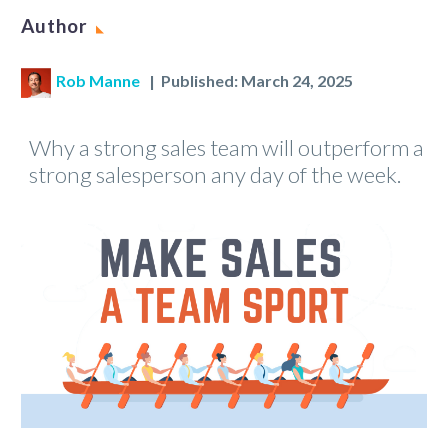
Author
Rob Manne
| Published: March 24, 2025
Why a strong sales team will outperform a
strong salesperson any day of the week.