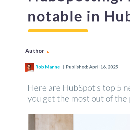
notable in Hu
Author
Rob Manne
| Published: April 16, 2025
Here are HubSpot’s top 5 n
you get the most out of the 