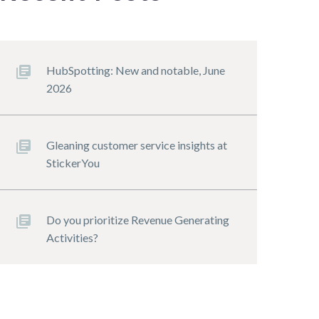
HubSpotting: New and notable, June
2026
Gleaning customer service insights at
StickerYou
Do you prioritize Revenue Generating
Activities?