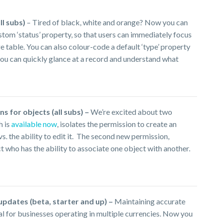
ll subs)
– Tired of black, white and orange? Now you can
ustom ‘status’ property, so that users can immediately focus
 table. You can also colour-code a default ‘type’ property
 you can quickly glance at a record and understand what
s for objects (all subs) –
We’re excited about two
h is
available now
, isolates the permission to create an
. the ability to edit it. The second new permission,
ct who has the ability to associate one object with another.
pdates (beta, starter and up) –
Maintaining accurate
al for businesses operating in multiple currencies. Now you