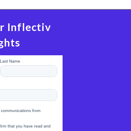
r Inflectiv
ghts