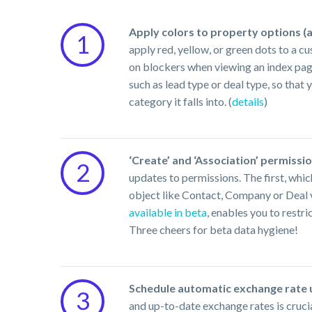
Apply colors to property options (a
1
apply red, yellow, or green dots to a c
on blockers when viewing an index page
such as lead type or deal type, so that
category it falls into. (
details
)
‘Create’ and ‘Association’ permission
2
updates to permissions. The first, whic
object like Contact, Company or Deal vs
available in beta
, enables you to restri
Three cheers for beta data hygiene!
Schedule automatic exchange rate u
3
and up-to-date exchange rates is cruci