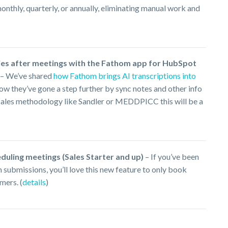
thly, quarterly, or annually, eliminating manual work and
ies after meetings with the Fathom app for HubSpot
– We’ve shared
how Fathom brings AI transcriptions into
w they’ve gone a step further by sync notes and other info
a sales methodology like Sandler or MEDDPICC this will be a
duling meetings (Sales Starter and up)
– If you’ve been
submissions, you’ll love this new feature to only book
mers. (
details
)