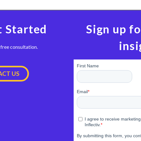
t Started
Sign up fo
insi
 free consultation.
CT US