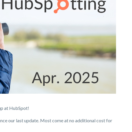
up at HubSpot!
ince our last update. Most come at no additional cost for