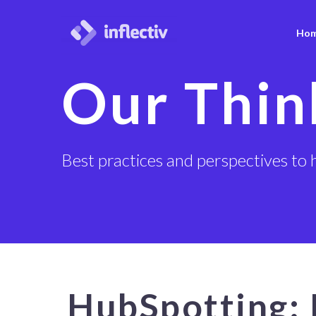
Ho
Our Thin
Best practices and perspectives to 
HubSpotting: