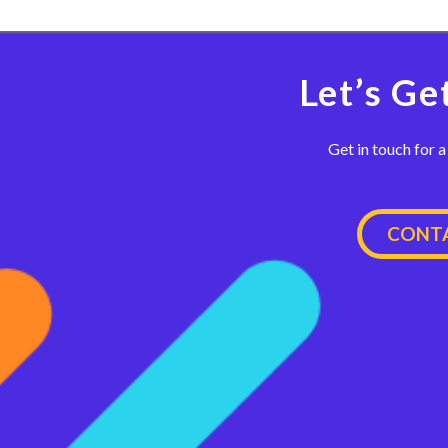
Let’s Ge
Get in touch for a
CONTA