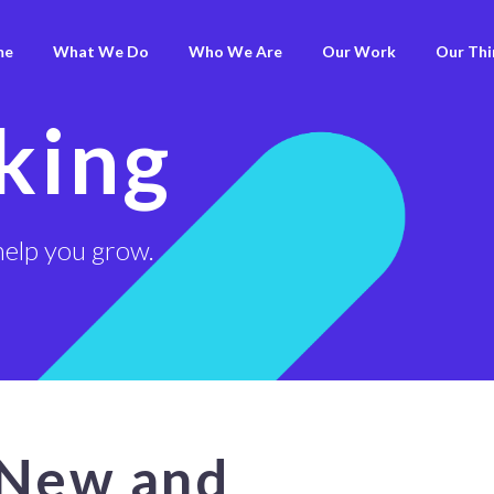
me
What We Do
Who We Are
Our Work
Our Thi
king
help you grow.
 New and