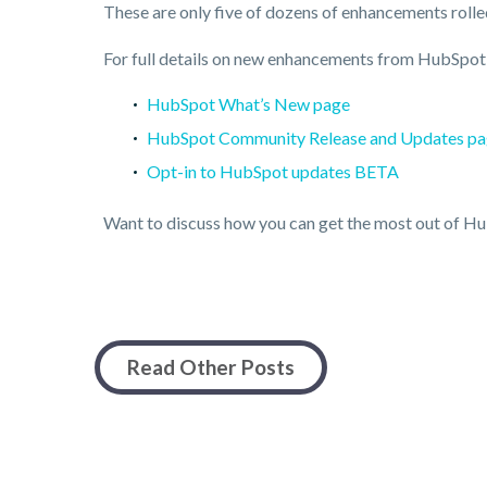
These are only five of dozens of enhancements rolle
For full details on new enhancements from HubSpot, 
HubSpot What’s New page
HubSpot Community Release and Updates p
Opt-in to HubSpot updates BETA
Want to discuss how you can get the most out of 
Read Other Posts