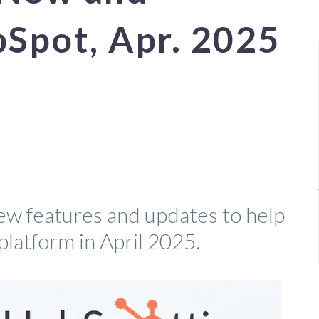
bSpot, Apr. 2025
ew features and updates to help
platform in April 2025.