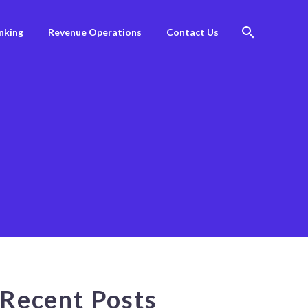
nking
Revenue Operations
Contact Us
Recent Posts