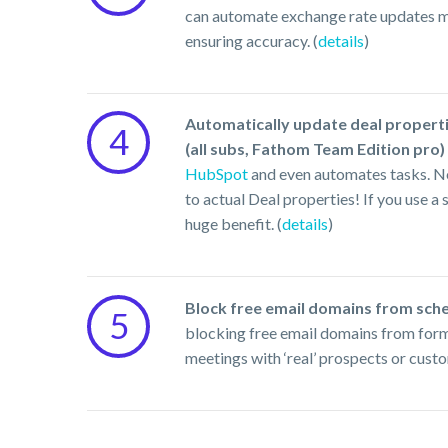
can automate exchange rate updates mon
ensuring accuracy. (
details
)
Automatically update deal propert
4
(all subs, Fathom Team Edition pro)
HubSpot
and even automates tasks. No
to actual Deal properties! If you use 
huge benefit. (
details
)
Block free email domains from sche
5
blocking free email domains from form 
meetings with ‘real’ prospects or custo