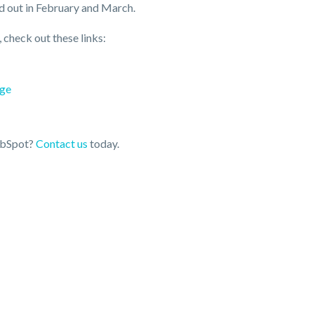
d out in February and March.
check out these links:
age
HubSpot?
Contact us
today.