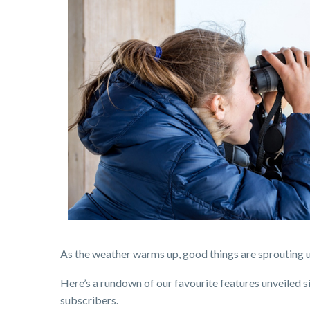
As the weather warms up, good things are sprouting 
Here’s a rundown of our favourite features unveiled s
subscribers.