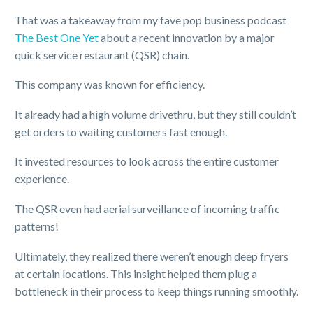
That was a takeaway from my fave pop business podcast
The Best One Yet
about a recent innovation by a major
quick service restaurant (QSR) chain.
This company was known for efficiency.
It already had a high volume drivethru, but they still couldn’t
get orders to waiting customers fast enough.
It invested resources to look across the entire customer
experience.
The QSR even had aerial surveillance of incoming traffic
patterns!
Ultimately, they realized there weren’t enough deep fryers
at certain locations. This insight helped them plug a
bottleneck in their process to keep things running smoothly.