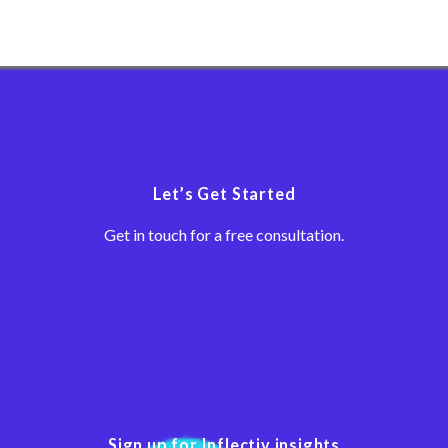
Let’s Get Started
Get in touch for a free consultation.
Sign up for Inflectiv insights