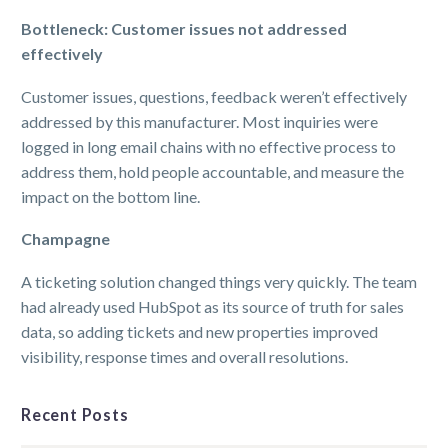
Bottleneck: Customer issues not addressed
effectively
Customer issues, questions, feedback weren’t effectively
addressed by this manufacturer. Most inquiries were
logged in long email chains with no effective process to
address them, hold people accountable, and measure the
impact on the bottom line.
Champagne
A ticketing solution changed things very quickly. The team
had already used HubSpot as its source of truth for sales
data, so adding tickets and new properties improved
visibility, response times and overall resolutions.
Recent Posts