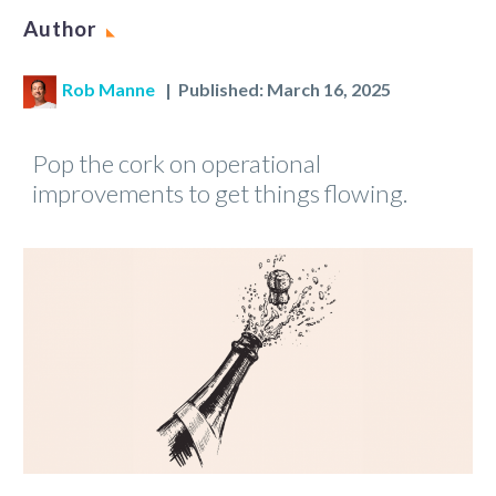
Author
Rob Manne
| Published: March 16, 2025
Pop the cork on operational
improvements to get things flowing.