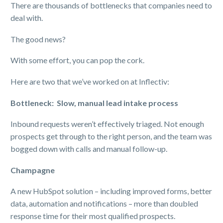
There are thousands of bottlenecks that companies need to
deal with.
The good news?
With some effort, you can pop the cork.
Here are two that we’ve worked on at Inflectiv:
Bottleneck: Slow, manual lead intake process
Inbound requests weren’t effectively triaged. Not enough
prospects get through to the right person, and the team was
bogged down with calls and manual follow-up.
Champagne
A new HubSpot solution – including improved forms, better
data, automation and notifications – more than doubled
response time for their most qualified prospects.