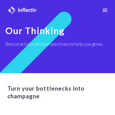
Our Thinking
Best practices and perspectives to help you grow.
Turn your bottlenecks into
champagne