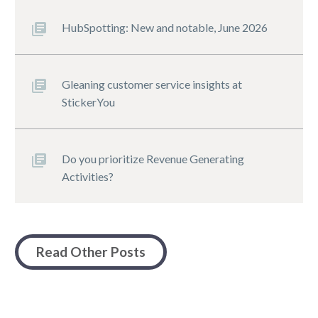
HubSpotting: New and notable, June 2026
Gleaning customer service insights at
StickerYou
Do you prioritize Revenue Generating
Activities?
Read Other Posts