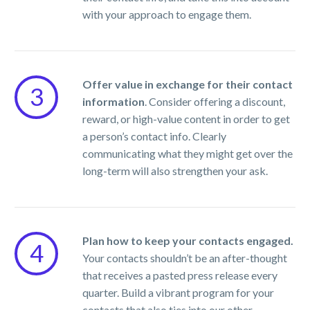
with your approach to engage them.
Offer value in exchange for their contact
3
information
. Consider offering a discount,
reward, or high-value content in order to get
a person’s contact info. Clearly
communicating what they might get over the
long-term will also strengthen your ask.
Plan how to keep your contacts engaged.
4
Your contacts shouldn’t be an after-thought
that receives a pasted press release every
quarter. Build a vibrant program for your
contacts that also ties into our other