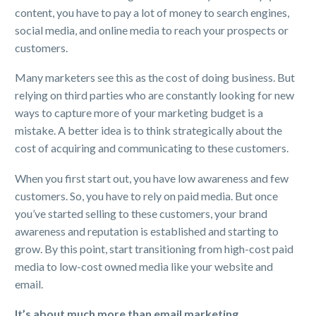
content, you have to pay a lot of money to search engines,
social media, and online media to reach your prospects or
customers.
Many marketers see this as the cost of doing business. But
relying on third parties who are constantly looking for new
ways to capture more of your marketing budget is a
mistake. A better idea is to think strategically about the
cost of acquiring and communicating to these customers.
When you first start out, you have low awareness and few
customers. So, you have to rely on paid media. But once
you’ve started selling to these customers, your brand
awareness and reputation is established and starting to
grow. By this point, start transitioning from high-cost paid
media to low-cost owned media like your website and
email.
It’s about much more than email marketing