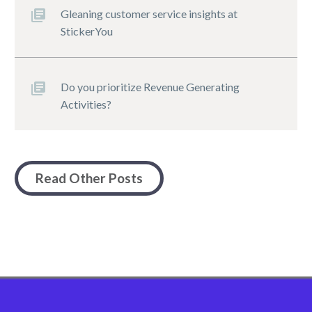
Gleaning customer service insights at
StickerYou
Do you prioritize Revenue Generating
Activities?
Read Other Posts