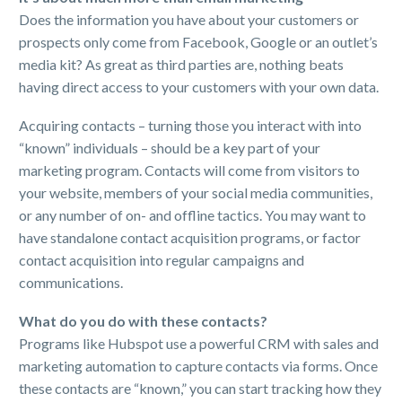
Does the information you have about your customers or
prospects only come from Facebook, Google or an outlet’s
media kit? As great as third parties are, nothing beats
having direct access to your customers with your own data.
Acquiring contacts – turning those you interact with into
“known” individuals – should be a key part of your
marketing program. Contacts will come from visitors to
your website, members of your social media communities,
or any number of on- and offline tactics. You may want to
have standalone contact acquisition programs, or factor
contact acquisition into regular campaigns and
communications.
What do you do with these contacts?
Programs like Hubspot use a powerful CRM with sales and
marketing automation to capture contacts via forms. Once
these contacts are “known,” you can start tracking how they