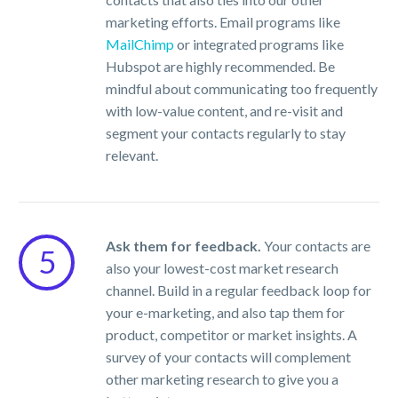
marketing efforts. Email programs like
MailChimp
or integrated programs like
Hubspot are highly recommended. Be
mindful about communicating too frequently
with low-value content, and re-visit and
segment your contacts regularly to stay
relevant.
Ask them for feedback.
Your contacts are
5
also your lowest-cost market research
channel. Build in a regular feedback loop for
your e-marketing, and also tap them for
product, competitor or market insights. A
survey of your contacts will complement
other marketing research to give you a