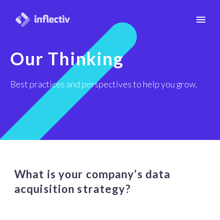
Our Thinking
Best practices and perspectives to help you grow.
What is your company’s data
acquisition strategy?