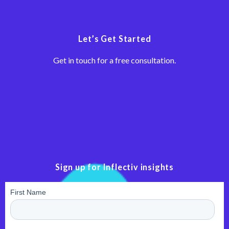
Let’s Get Started
Get in touch for a free consultation.
Sign up for Inflectiv insights