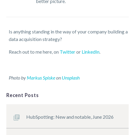
better picture.
Is anything standing in the way of your company building a
data acquisition strategy?
Reach out to me here, on
Twitter
or
LinkedIn
.
Photo by
Markus Spiske
on
Unsplash
Recent Posts
HubSpotting: New and notable, June 2026