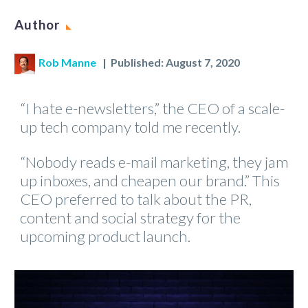
Author
Rob Manne
| Published: August 7, 2020
“I hate e-newsletters,” the CEO of a scale-
up tech company told me recently.
“Nobody reads e-mail marketing, they jam
up inboxes, and cheapen our brand.” This
CEO preferred to talk about the PR,
content and social strategy for the
upcoming product launch.