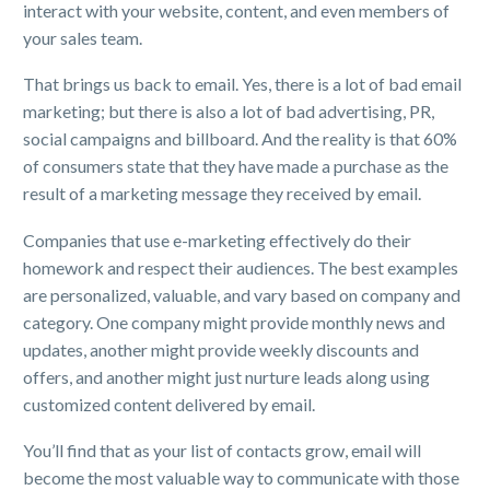
interact with your website, content, and even members of
your sales team.
That brings us back to email. Yes, there is a lot of bad email
marketing; but there is also a lot of bad advertising, PR,
social campaigns and billboard. And the reality is that 60%
of consumers state that they have made a purchase as the
result of a marketing message they received by email.
Companies that use e-marketing effectively do their
homework and respect their audiences. The best examples
are personalized, valuable, and vary based on company and
category. One company might provide monthly news and
updates, another might provide weekly discounts and
offers, and another might just nurture leads along using
customized content delivered by email.
You’ll find that as your list of contacts grow, email will
become the most valuable way to communicate with those