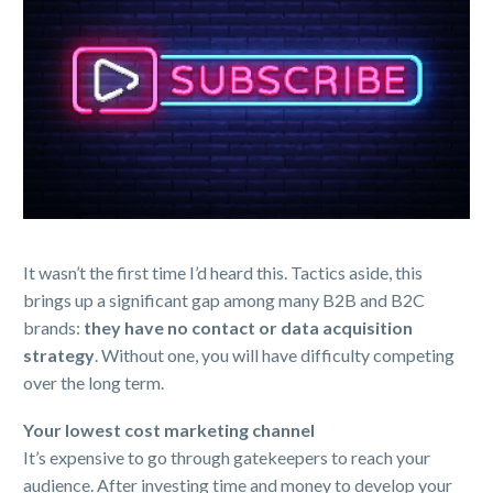
It wasn’t the first time I’d heard this. Tactics aside, this
brings up a significant gap among many B2B and B2C
brands:
they have no contact or data acquisition
strategy
. Without one, you will have difficulty competing
over the long term.
Your lowest cost marketing channel
It’s expensive to go through gatekeepers to reach your
audience. After investing time and money to develop your