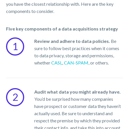
you have the closest relationship with. Here are the key
components to consider.
Five key components of a data acquisitions strategy
Review and adhere to data policies.
Be
1
sure to follow best practices when it comes
to data privacy, storage and permissions,
whether
CASL
,
CAN-SPAM
, or others.
Audit what data you might already have.
2
You’d be surprised how many companies
have prospect or customer data they haven’t
actually used. Be sure to understand and
respect the premise by which they provided
their contact info, and take this into account