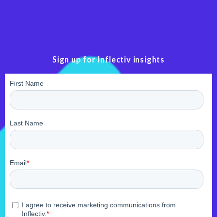
Sign up for Inflectiv insights