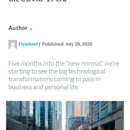
Author
Flywheel
| Published: July 28, 2020
Five months into the “new normal,” we’re
starting to see the big technological
transformations coming to pass in
business and personal life.