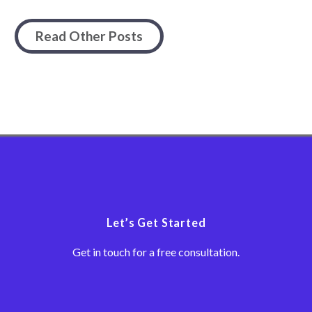
Read Other Posts
Let’s Get Started
Get in touch for a free consultation.