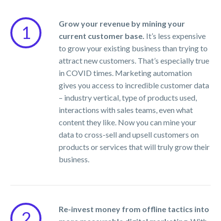
Grow your revenue by mining your
1
current customer base.
It’s less expensive
to grow your existing business than trying to
attract new customers. That’s especially true
in COVID times. Marketing automation
gives you access to incredible customer data
– industry vertical, type of products used,
interactions with sales teams, even what
content they like. Now you can mine your
data to cross-sell and upsell customers on
products or services that will truly grow their
business.
Re-invest money from offline tactics into
2