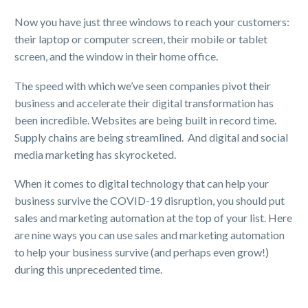
Now you have just three windows to reach your customers:
their laptop or computer screen, their mobile or tablet
screen, and the window in their home office.
The speed with which we’ve seen companies pivot their
business and accelerate their digital transformation has
been incredible. Websites are being built in record time.
Supply chains are being streamlined. And digital and social
media marketing has skyrocketed.
When it comes to digital technology that can help your
business survive the COVID-19 disruption, you should put
sales and marketing automation at the top of your list. Here
are nine ways you can use sales and marketing automation
to help your business survive (and perhaps even grow!)
during this unprecedented time.