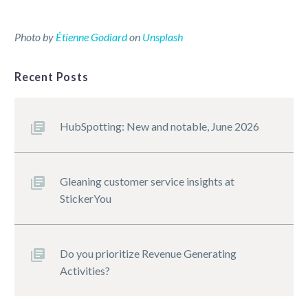
Photo by
Étienne Godiard
on
Unsplash
Recent Posts
HubSpotting: New and notable, June 2026
Gleaning customer service insights at
StickerYou
Do you prioritize Revenue Generating
Activities?