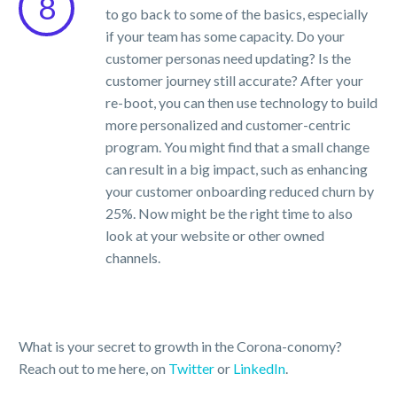
8
to go back to some of the basics, especially
if your team has some capacity. Do your
customer personas need updating? Is the
customer journey still accurate? After your
re-boot, you can then use technology to build
more personalized and customer-centric
program. You might find that a small change
can result in a big impact, such as enhancing
your customer onboarding reduced churn by
25%. Now might be the right time to also
look at your website or other owned
channels.
What is your secret to growth in the Corona-conomy?
Reach out to me here, on
Twitter
or
LinkedIn
.