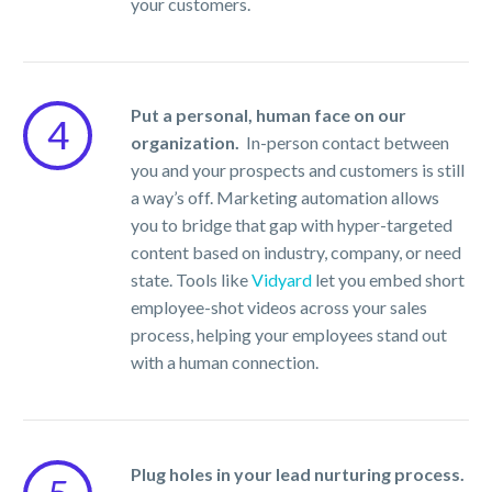
your customers.
Put a personal, human face on our
4
organization.
In-person contact between
you and your prospects and customers is still
a way’s off. Marketing automation allows
you to bridge that gap with hyper-targeted
content based on industry, company, or need
state. Tools like
Vidyard
let you embed short
employee-shot videos across your sales
process, helping your employees stand out
with a human connection.
Plug holes in your lead nurturing process.