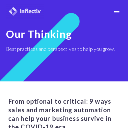
Our Thinking
Best practices and perspectives to help you grow.
From optional to critical: 9 ways
sales and marketing automation
can help your business survive in
the COVID-19 era