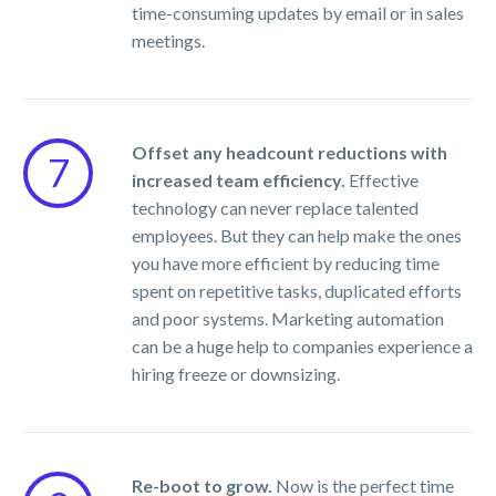
time-consuming updates by email or in sales
meetings.
Offset any headcount reductions with
7
increased team efficiency.
Effective
technology can never replace talented
employees. But they can help make the ones
you have more efficient by reducing time
spent on repetitive tasks, duplicated efforts
and poor systems. Marketing automation
can be a huge help to companies experience a
hiring freeze or downsizing.
Re-boot to grow.
Now is the perfect time