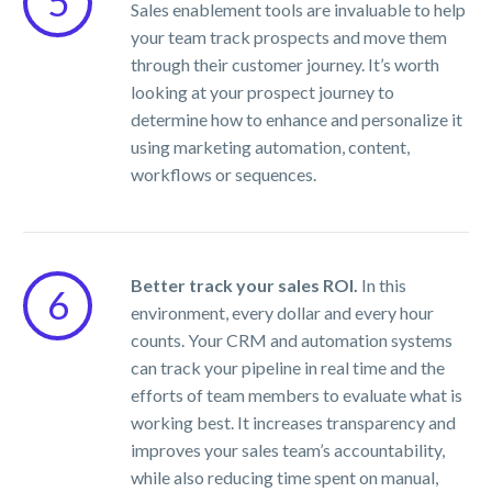
5
Sales enablement tools are invaluable to help
your team track prospects and move them
through their customer journey. It’s worth
looking at your prospect journey to
determine how to enhance and personalize it
using marketing automation, content,
workflows or sequences.
Better track your sales ROI.
In this
6
environment, every dollar and every hour
counts. Your CRM and automation systems
can track your pipeline in real time and the
efforts of team members to evaluate what is
working best. It increases transparency and
improves your sales team’s accountability,
while also reducing time spent on manual,