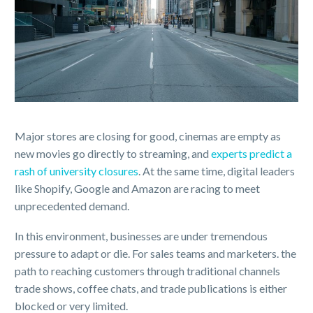
Major stores are closing for good, cinemas are empty as
new movies go directly to streaming, and
experts predict a
rash of university closures
. At the same time, digital leaders
like Shopify, Google and Amazon are racing to meet
unprecedented demand.
In this environment, businesses are under tremendous
pressure to adapt or die. For sales teams and marketers. the
path to reaching customers through traditional channels
trade shows, coffee chats, and trade publications is either
blocked or very limited.