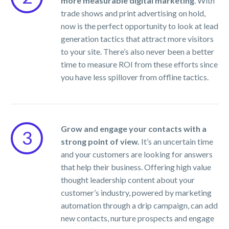
more measurable digital marketing
. With
trade shows and print advertising on hold,
now is the perfect opportunity to look at lead
generation tactics that attract more visitors
to your site. There’s also never been a better
time to measure ROI from these efforts since
you have less spillover from offline tactics.
Grow and engage your contacts with a
3
strong point of view.
It’s an uncertain time
and your customers are looking for answers
that help their business. Offering high value
thought leadership content about your
customer’s industry, powered by marketing
automation through a drip campaign, can add
new contacts, nurture prospects and engage