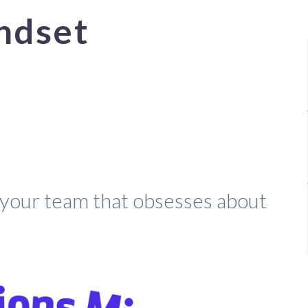
ndset
our team that obsesses about