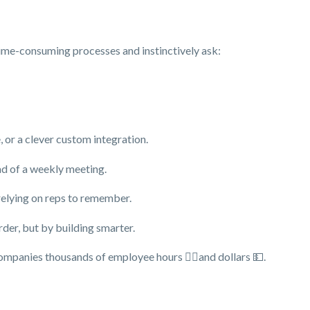
, time-consuming processes and instinctively ask:
 or a clever custom integration.
ad of a weekly meeting.
relying on reps to remember.
der, but by building smarter.
panies thousands of employee hours 👷‍♀️and dollars 💵.