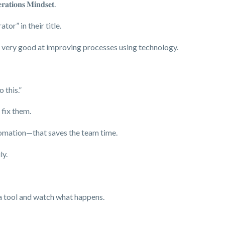
𝐚𝐭𝐢𝐨𝐧𝐬 𝐌𝐢𝐧𝐝𝐬𝐞𝐭.
or” in their title.
e very good at improving processes using technology.
 this.”
 fix them.
tomation—that saves the team time.
ly.
 a tool and watch what happens.