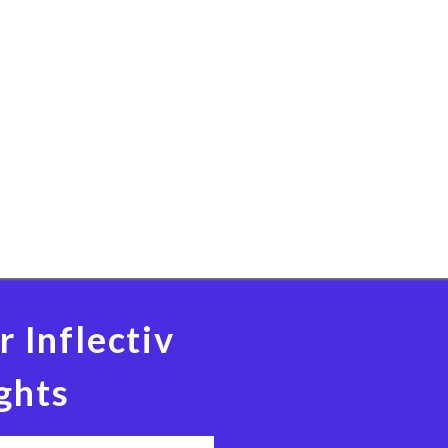
r Inflectiv
ghts