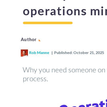
operations mi
Author
Rob Manne
| Published: October 21, 2025
Why you need someone on y
process.