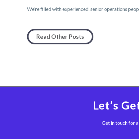
We’re filled with experienced, senior operations peo
Read Other Posts
Let’s Ge
Get in touch for a