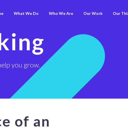
me
What We Do
Who We Are
Our Work
Our Thi
king
help you grow.
e of an