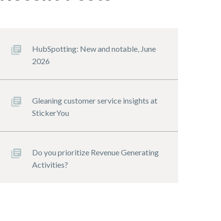
HubSpotting: New and notable, June
2026
Gleaning customer service insights at
StickerYou
Do you prioritize Revenue Generating
Activities?