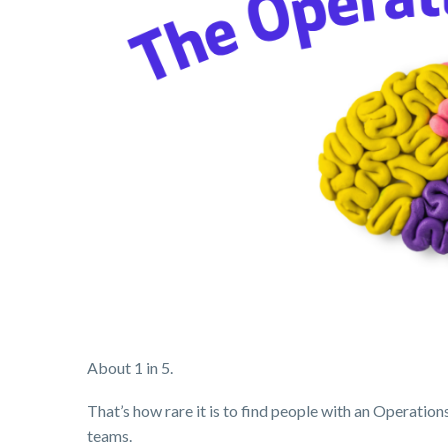
About 1 in 5.
That’s how rare it is to find people with an Operati
teams.