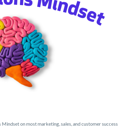
ons Mindset on most marketing, sales, and customer success