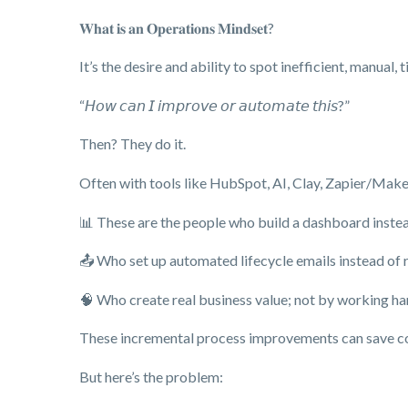
𝐖𝐡𝐚𝐭 𝐢𝐬 𝐚𝐧 𝐎𝐩𝐞𝐫𝐚𝐭𝐢𝐨𝐧𝐬 𝐌𝐢𝐧𝐝𝐬𝐞𝐭?
It’s the desire and ability to spot inefficient, manual
“𝘏𝘰𝘸 𝘤𝘢𝘯 𝘐 𝘪𝘮𝘱𝘳𝘰𝘷𝘦 𝘰𝘳 𝘢𝘶𝘵𝘰𝘮𝘢𝘵𝘦 𝘵𝘩𝘪𝘴?”
Then? They do it.
Often with tools like HubSpot, AI, Clay, Zapier/Make,
📊 These are the people who build a dashboard inste
📤 Who set up automated lifecycle emails instead of 
🧠 Who create real business value; not by working har
These incremental process improvements can save com
But here’s the problem: