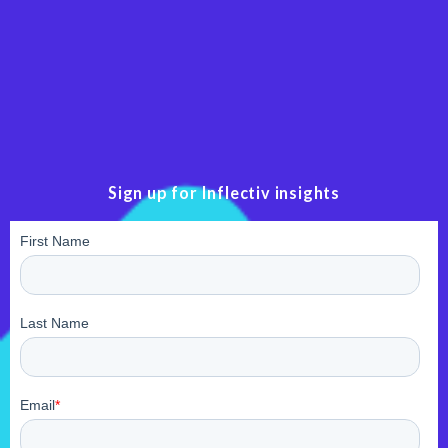
Sign up for Inflectiv insights