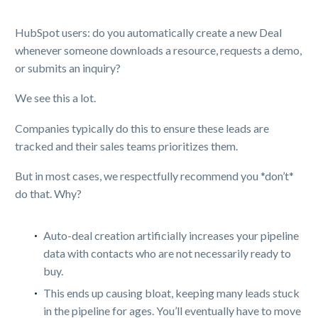
HubSpot users: do you automatically create a new Deal
whenever someone downloads a resource, requests a demo,
or submits an inquiry?
We see this a lot.
Companies typically do this to ensure these leads are
tracked and their sales teams prioritizes them.
But in most cases, we respectfully recommend you *don’t*
do that. Why?
Auto-deal creation artificially increases your pipeline
data with contacts who are not necessarily ready to
buy.
This ends up causing bloat, keeping many leads stuck
in the pipeline for ages. You’ll eventually have to move