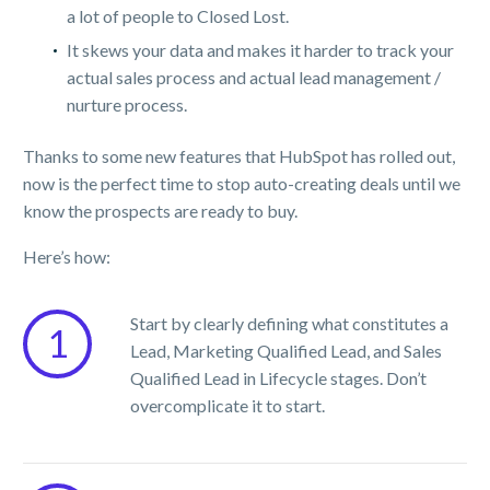
a lot of people to Closed Lost.
It skews your data and makes it harder to track your
actual sales process and actual lead management /
nurture process.
Thanks to some new features that HubSpot has rolled out,
now is the perfect time to stop auto-creating deals until we
know the prospects are ready to buy.
Here’s how:
Start by clearly defining what constitutes a
1
Lead, Marketing Qualified Lead, and Sales
Qualified Lead in Lifecycle stages. Don’t
overcomplicate it to start.