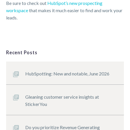
Be sure to check out
HubSpot’s new prospecting
workspace
that makes it much easier to find and work your
leads.
Recent Posts
HubSpotting: New and notable, June 2026
Gleaning customer service insights at
StickerYou
Do you prioritize Revenue Generating